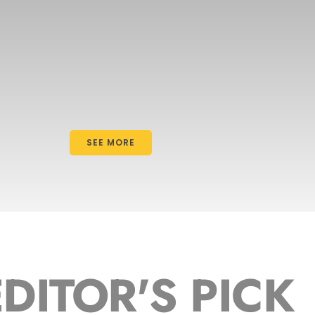
SEE MORE
EDITOR'S PICK