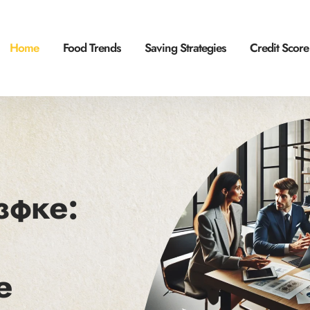
Home
Food Trends
Saving Strategies
Credit Score
зфке:
e