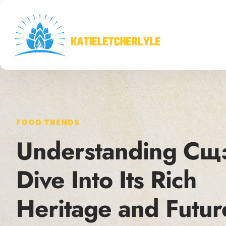
FOOD TRENDS
Understanding Сщ
Dive Into Its Rich
Heritage and Futur