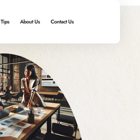
 Tips
About Us
Contact Us