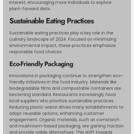
interest, encouraging more individuals to explore
plant-forward diets.
Sustainable Eating Practices
Sustainable eating practices play a key role in the
culinary landscape of 2024. Focused on minimizing
environmental impact, these practices emphasize
responsible food choices.
Eco-Friendly Packaging
Innovations in packaging continue to strengthen eco-
friendly initiatives in the food industry. Materials like
biodegradable films and compostable containers are
becoming standard. Restaurants increasingly favor
local suppliers who prioritize sustainable practices.
Reducing plastic waste drives many establishments to
adopt reusable options, enhancing customer
engagement. Organic materials, such as cornstarch
and mushroom-based packaging, are gaining traction
and provide viable alternatives. This shift towards