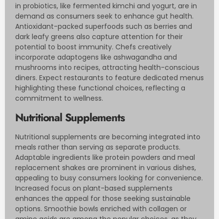
in probiotics, like fermented kimchi and yogurt, are in
demand as consumers seek to enhance gut health.
Antioxidant-packed superfoods such as berries and
dark leafy greens also capture attention for their
potential to boost immunity. Chefs creatively
incorporate adaptogens like ashwagandha and
mushrooms into recipes, attracting health-conscious
diners. Expect restaurants to feature dedicated menus
highlighting these functional choices, reflecting a
commitment to wellness.
Nutritional Supplements
Nutritional supplements are becoming integrated into
meals rather than serving as separate products.
Adaptable ingredients like protein powders and meal
replacement shakes are prominent in various dishes,
appealing to busy consumers looking for convenience.
Increased focus on plant-based supplements
enhances the appeal for those seeking sustainable
options. Smoothie bowls enriched with collagen or