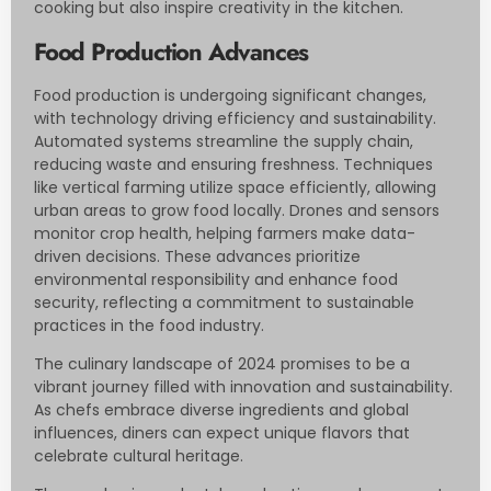
cooking but also inspire creativity in the kitchen.
Food Production Advances
Food production is undergoing significant changes,
with technology driving efficiency and sustainability.
Automated systems streamline the supply chain,
reducing waste and ensuring freshness. Techniques
like vertical farming utilize space efficiently, allowing
urban areas to grow food locally. Drones and sensors
monitor crop health, helping farmers make data-
driven decisions. These advances prioritize
environmental responsibility and enhance food
security, reflecting a commitment to sustainable
practices in the food industry.
The culinary landscape of 2024 promises to be a
vibrant journey filled with innovation and sustainability.
As chefs embrace diverse ingredients and global
influences, diners can expect unique flavors that
celebrate cultural heritage.