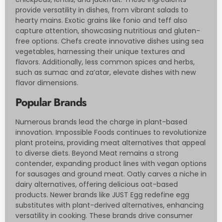
provide versatility in dishes, from vibrant salads to
hearty mains. Exotic grains like fonio and teff also
capture attention, showcasing nutritious and gluten-
free options. Chefs create innovative dishes using sea
vegetables, harnessing their unique textures and
flavors. Additionally, less common spices and herbs,
such as sumac and za’atar, elevate dishes with new
flavor dimensions.
Popular Brands
Numerous brands lead the charge in plant-based
innovation. Impossible Foods continues to revolutionize
plant proteins, providing meat alternatives that appeal
to diverse diets. Beyond Meat remains a strong
contender, expanding product lines with vegan options
for sausages and ground meat. Oatly carves a niche in
dairy alternatives, offering delicious oat-based
products. Newer brands like JUST Egg redefine egg
substitutes with plant-derived alternatives, enhancing
versatility in cooking. These brands drive consumer