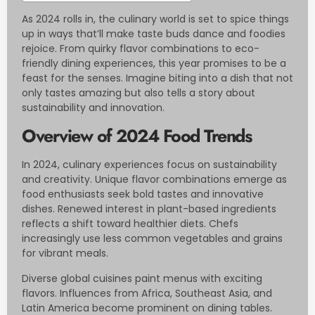
As 2024 rolls in, the culinary world is set to spice things
up in ways that’ll make taste buds dance and foodies
rejoice. From quirky flavor combinations to eco-
friendly dining experiences, this year promises to be a
feast for the senses. Imagine biting into a dish that not
only tastes amazing but also tells a story about
sustainability and innovation.
Overview of 2024 Food Trends
In 2024, culinary experiences focus on sustainability
and creativity. Unique flavor combinations emerge as
food enthusiasts seek bold tastes and innovative
dishes. Renewed interest in plant-based ingredients
reflects a shift toward healthier diets. Chefs
increasingly use less common vegetables and grains
for vibrant meals.
Diverse global cuisines paint menus with exciting
flavors. Influences from Africa, Southeast Asia, and
Latin America become prominent on dining tables.