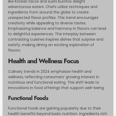
like Korean tacos and sushi burritos delight
adventurous eaters. Chefs utilize techniques and
ingredients from around the globe to create
unexpected flavor profiles. This trend encourages
creativity while appealing to diverse tastes.
Emphasizing balance and harmony in flavors can lead
to delightful experiences. The interplay between
contrasting cuisines inspires dishes that surprise and
satisfy, making dining an exciting exploration of
flavors.
Health and Wellness Focus
Culinary trends in 2024 emphasize health and
wellness, reflecting consumers’ growing interest in
nutritious and functional eating. This shift leads to
innovations in food offerings that support well-being.
Functional Foods
Functional foods are gaining popularity due to their
health benefits beyond basic nutrition. Ingredients rich