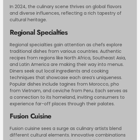
In 2024, the culinary scene thrives on global flavors
and diverse influences, reflecting a rich tapestry of
cultural heritage.
Regional Specialties
Regional specialties gain attention as chefs explore
traditional dishes from various countries. Authentic
recipes from regions like North Africa, Southeast Asia,
and Latin America are making their way into menus.
Diners seek out local ingredients and cooking
techniques that showcase each area’s uniqueness.
Popular dishes include tagines from Morocco, pho
from Vietnam, and ceviche from Peru. Each serves as
a connection to its homeland, inviting consumers to
experience far-off places through their palates.
Fusion Cuisine
Fusion cuisine sees a surge as culinary artists blend
different cultural elements. Innovative combinations