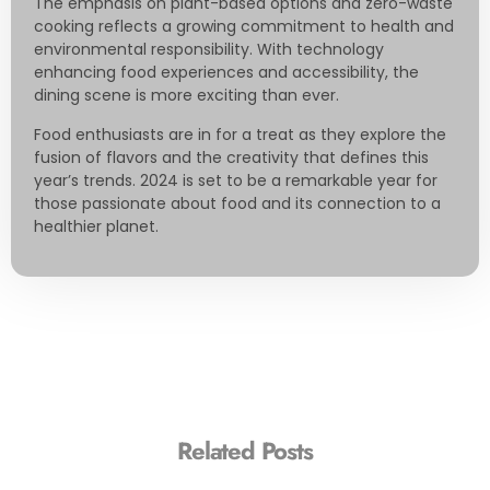
The emphasis on plant-based options and zero-waste
cooking reflects a growing commitment to health and
environmental responsibility. With technology
enhancing food experiences and accessibility, the
dining scene is more exciting than ever.
Food enthusiasts are in for a treat as they explore the
fusion of flavors and the creativity that defines this
year’s trends. 2024 is set to be a remarkable year for
those passionate about food and its connection to a
healthier planet.
Related Posts