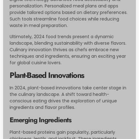
personalization. Personalized meal plans and apps
provide tailored options based on dietary preferences.
Such tools streamline food choices while reducing
waste in meal preparation.
Ultimately, 2024 food trends present a dynamic
landscape, blending sustainability with diverse flavors.
Culinary innovation thrives as chefs embrace new
techniques and ingredients, ensuring an exciting year
for global cuisine lovers.
Plant-Based Innovations
In 2024, plant-based innovations take center stage in
the culinary landscape. A shift toward health-
conscious eating drives the exploration of unique
ingredients and flavor profiles.
Emerging Ingredients
Plant-based proteins gain popularity, particularly
chickpeas, lentils, and jackfruit. These ingredients