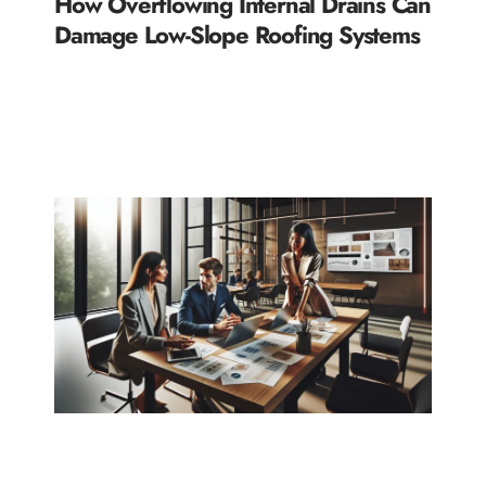
How Overflowing Internal Drains Can
Damage Low-Slope Roofing Systems
READ MORE »