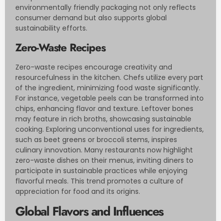
environmentally friendly packaging not only reflects
consumer demand but also supports global
sustainability efforts.
Zero-Waste Recipes
Zero-waste recipes encourage creativity and
resourcefulness in the kitchen. Chefs utilize every part
of the ingredient, minimizing food waste significantly.
For instance, vegetable peels can be transformed into
chips, enhancing flavor and texture. Leftover bones
may feature in rich broths, showcasing sustainable
cooking. Exploring unconventional uses for ingredients,
such as beet greens or broccoli stems, inspires
culinary innovation. Many restaurants now highlight
zero-waste dishes on their menus, inviting diners to
participate in sustainable practices while enjoying
flavorful meals. This trend promotes a culture of
appreciation for food and its origins.
Global Flavors and Influences