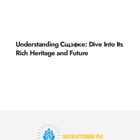
Understanding Сщзфке: Dive Into Its
Rich Heritage and Future
READ MORE »