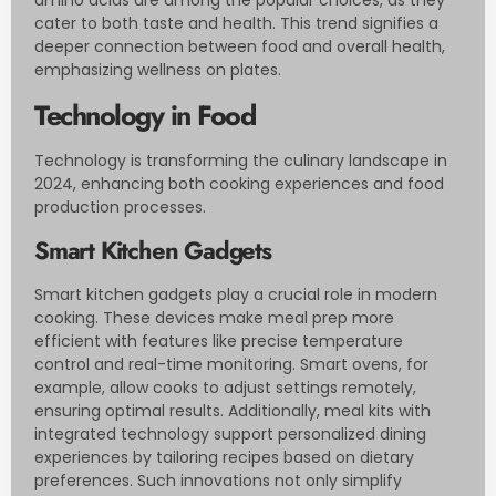
amino acids are among the popular choices, as they
cater to both taste and health. This trend signifies a
deeper connection between food and overall health,
emphasizing wellness on plates.
Technology in Food
Technology is transforming the culinary landscape in
2024, enhancing both cooking experiences and food
production processes.
Smart Kitchen Gadgets
Smart kitchen gadgets play a crucial role in modern
cooking. These devices make meal prep more
efficient with features like precise temperature
control and real-time monitoring. Smart ovens, for
example, allow cooks to adjust settings remotely,
ensuring optimal results. Additionally, meal kits with
integrated technology support personalized dining
experiences by tailoring recipes based on dietary
preferences. Such innovations not only simplify