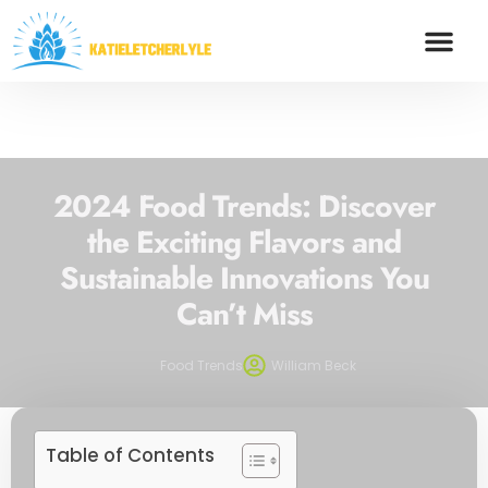
FOOD TRENDS
SAVING STRA
CREDIT SCOR
CONTACT US
2024 Food Trends: Discover
the Exciting Flavors and
Sustainable Innovations You
Can’t Miss
Food Trends
William Beck
Table of Contents