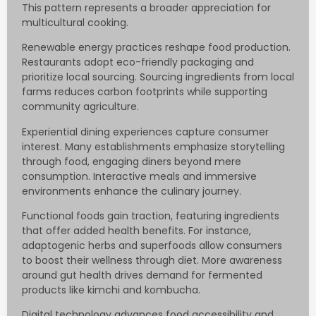
This pattern represents a broader appreciation for
multicultural cooking.
Renewable energy practices reshape food production.
Restaurants adopt eco-friendly packaging and
prioritize local sourcing. Sourcing ingredients from local
farms reduces carbon footprints while supporting
community agriculture.
Experiential dining experiences capture consumer
interest. Many establishments emphasize storytelling
through food, engaging diners beyond mere
consumption. Interactive meals and immersive
environments enhance the culinary journey.
Functional foods gain traction, featuring ingredients
that offer added health benefits. For instance,
adaptogenic herbs and superfoods allow consumers
to boost their wellness through diet. More awareness
around gut health drives demand for fermented
products like kimchi and kombucha.
Digital technology advances food accessibility and