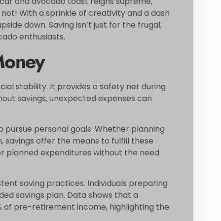
t car and avocado toast reigns supreme,
 not! With a sprinkle of creativity and a dash
pside down. Saving isn’t just for the frugal;
ocado enthusiasts.
Money
ial stability. It provides a safety net during
thout savings, unexpected expenses can
to pursue personal goals. Whether planning
, savings offer the means to fulfill these
for planned expenditures without the need
tent saving practices. Individuals preparing
nded savings plan. Data shows that a
 of pre-retirement income, highlighting the