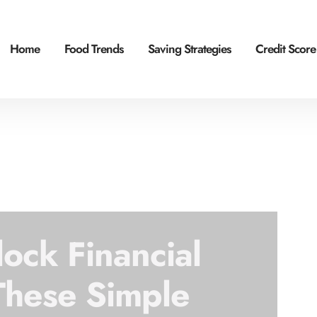
Home
Food Trends
Saving Strategies
Credit Score
lock Financial
These Simple