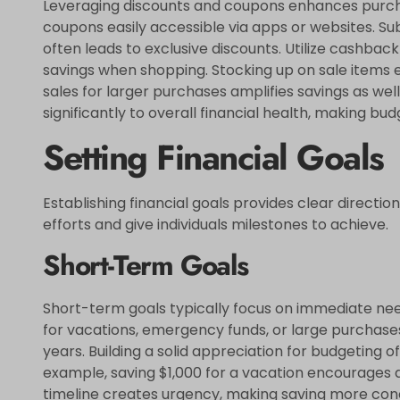
Leveraging discounts and coupons enhances purcha
coupons easily accessible via apps or websites. Subs
often leads to exclusive discounts. Utilize cashbac
savings when shopping. Stocking up on sale items 
sales for larger purchases amplifies savings as wel
significantly to overall financial health, making 
Setting Financial Goals
Establishing financial goals provides clear direction 
efforts and give individuals milestones to achieve.
Short-Term Goals
Short-term goals typically focus on immediate need
for vacations, emergency funds, or large purchases
years. Building a solid appreciation for budgeting 
example, saving $1,000 for a vacation encourages di
timeline creates urgency, making saving more con