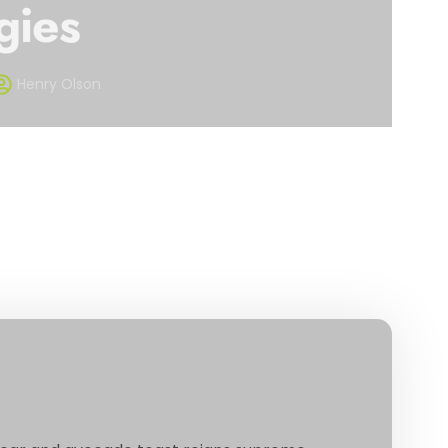
gies
Henry Olson