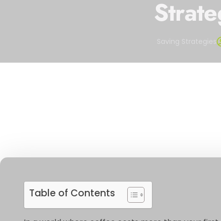
Strate
Saving Strategies
Table of Contents