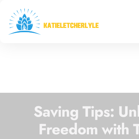
Saving Tips: Un
Freedom with 