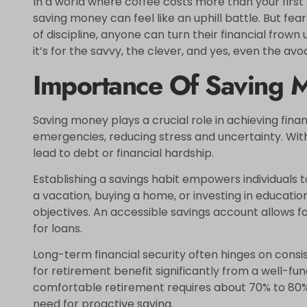
In a world where coffee costs more than your firs
saving money can feel like an uphill battle. But fear
of discipline, anyone can turn their financial frown u
it’s for the savvy, the clever, and yes, even the av
Importance Of Saving 
Saving money plays a crucial role in achieving financ
emergencies, reducing stress and uncertainty. Wi
lead to debt or financial hardship.
Establishing a savings habit empowers individuals 
a vacation, buying a home, or investing in education
objectives. An accessible savings account allows 
for loans.
Long-term financial security often hinges on consis
for retirement benefit significantly from a well-fu
comfortable retirement requires about 70% to 80%
need for proactive saving.