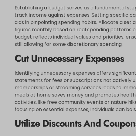
Establishing a budget serves as a fundamental step 
track income against expenses. Setting specific cat
aids in pinpointing spending habits. Allocate a set
figures monthly based on real spending patterns 
budget reflects individual values and priorities, en
still allowing for some discretionary spending.
Cut Unnecessary Expenses
Identifying unnecessary expenses offers significan
statements for fees or subscriptions not actively 
memberships or streaming services leads to immedi
meals at home saves money and promotes healthier
activities, like free community events or nature hi
focusing on essential expenses, individuals can bols
Utilize Discounts And Coupon