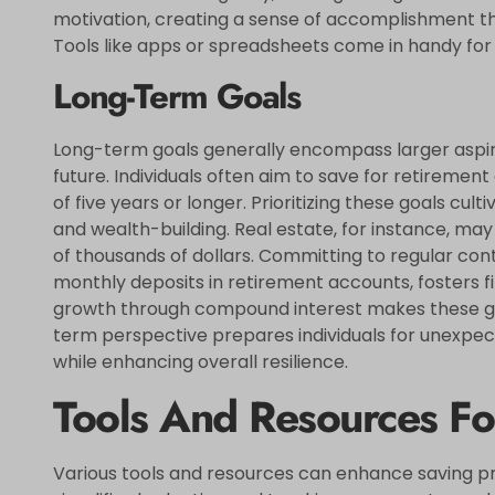
motivation, creating a sense of accomplishment tha
Tools like apps or spreadsheets come in handy for
Long-Term Goals
Long-term goals generally encompass larger aspirat
future. Individuals often aim to save for retiremen
of five years or longer. Prioritizing these goals cul
and wealth-building. Real estate, for instance, may
of thousands of dollars. Committing to regular con
monthly deposits in retirement accounts, fosters fi
growth through compound interest makes these go
term perspective prepares individuals for unexpect
while enhancing overall resilience.
Tools And Resources Fo
Various tools and resources can enhance saving pr