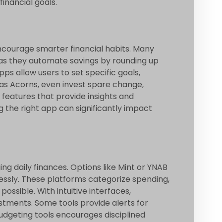
inancial goals.
ncourage smarter financial habits. Many
al, as they automate savings by rounding up
s allow users to set specific goals,
h as Acorns, even invest spare change,
 features that provide insights and
g the right app can significantly impact
ng daily finances. Options like Mint or YNAB
ssly. These platforms categorize spending,
possible. With intuitive interfaces,
stments. Some tools provide alerts for
budgeting tools encourages disciplined