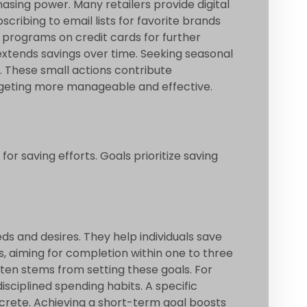
sing power. Many retailers provide digital
cribing to email lists for favorite brands
k programs on credit cards for further
extends savings over time. Seeking seasonal
l. These small actions contribute
budgeting more manageable and effective.
for saving efforts. Goals prioritize saving
s and desires. They help individuals save
, aiming for completion within one to three
often stems from setting these goals. For
sciplined spending habits. A specific
crete. Achieving a short-term goal boosts