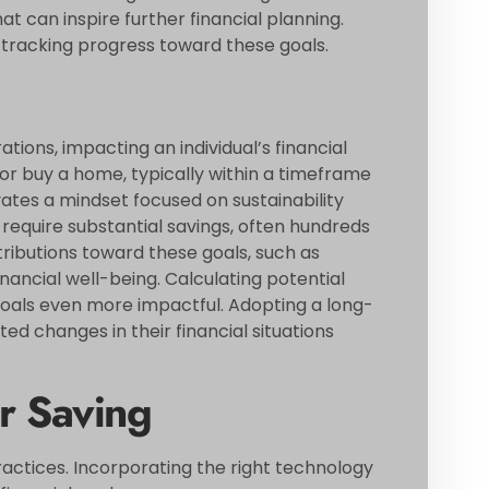
t can inspire further financial planning.
 tracking progress toward these goals.
ions, impacting an individual’s financial
t or buy a home, typically within a timeframe
tivates a mindset focused on sustainability
 require substantial savings, often hundreds
tributions toward these goals, such as
nancial well-being. Calculating potential
als even more impactful. Adopting a long-
ed changes in their financial situations
r Saving
actices. Incorporating the right technology