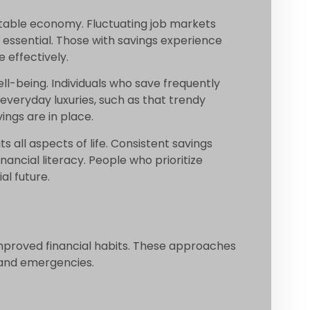
ctable economy. Fluctuating job markets
 essential. Those with savings experience
 effectively.
ell-being. Individuals who save frequently
 everyday luxuries, such as that trendy
ngs are in place.
 all aspects of life. Consistent savings
nancial literacy. People who prioritize
al future.
improved financial habits. These approaches
s and emergencies.