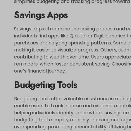
simplifies budgeting and tracking progress toward f
Savings Apps
Savings apps streamline the saving process and e
individuals find apps like Qapital or Digit benefici
purchases or analyzing spending patterns. Some app
making it easier to visualize progress. Others, suc
contributing to wealth over time. Users appreciate
reminders, which foster consistent saving. Choosin
one’s financial journey.
Budgeting Tools
Budgeting tools offer valuable assistance in managi
enable users to track income and expenses seamle
helping individuals identify areas where savings are 
budgeting tools simplify monthly tracking and adju
overspending, promoting accountability. Utilizing 