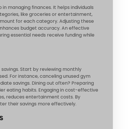
in managing finances. It helps individuals
egories, like groceries or entertainment,
 amount for each category. Adjusting these
enhances budget accuracy. An effective
suring essential needs receive funding while
t savings. Start by reviewing monthly
used. For instance, canceling unused gym
ate savings. Dining out often? Preparing
 eating habits. Engaging in cost-effective
kes, reduces entertainment costs. By
ter their savings more effectively.
s