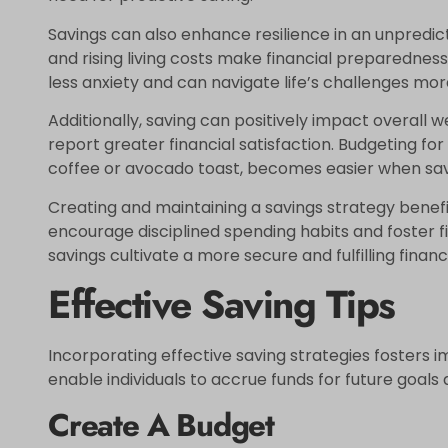
Savings can also enhance resilience in an unpredi
and rising living costs make financial preparedness
less anxiety and can navigate life’s challenges more
Additionally, saving can positively impact overall w
report greater financial satisfaction. Budgeting for
coffee or avocado toast, becomes easier when savi
Creating and maintaining a savings strategy benefits
encourage disciplined spending habits and foster fi
savings cultivate a more secure and fulfilling financi
Effective Saving Tips
Incorporating effective saving strategies fosters 
enable individuals to accrue funds for future goal
Create A Budget