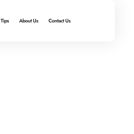
 Tips
About Us
Contact Us