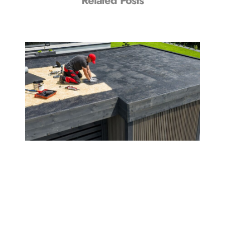
Related Posts