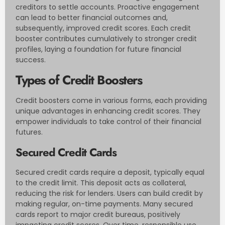
creditors to settle accounts. Proactive engagement
can lead to better financial outcomes and,
subsequently, improved credit scores. Each credit
booster contributes cumulatively to stronger credit
profiles, laying a foundation for future financial
success.
Types of Credit Boosters
Credit boosters come in various forms, each providing
unique advantages in enhancing credit scores. They
empower individuals to take control of their financial
futures.
Secured Credit Cards
Secured credit cards require a deposit, typically equal
to the credit limit. This deposit acts as collateral,
reducing the risk for lenders. Users can build credit by
making regular, on-time payments. Many secured
cards report to major credit bureaus, positively
impacting credit scores. Over time, responsible use