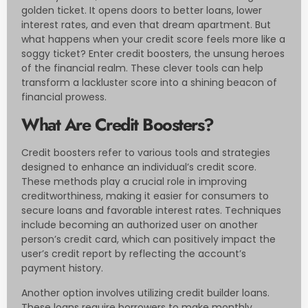
golden ticket. It opens doors to better loans, lower
interest rates, and even that dream apartment. But
what happens when your credit score feels more like a
soggy ticket? Enter credit boosters, the unsung heroes
of the financial realm. These clever tools can help
transform a lackluster score into a shining beacon of
financial prowess.
What Are Credit Boosters?
Credit boosters refer to various tools and strategies
designed to enhance an individual’s credit score.
These methods play a crucial role in improving
creditworthiness, making it easier for consumers to
secure loans and favorable interest rates. Techniques
include becoming an authorized user on another
person’s credit card, which can positively impact the
user’s credit report by reflecting the account’s
payment history.
Another option involves utilizing credit builder loans.
These loans require borrowers to make monthly