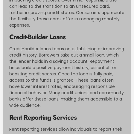
can lead to the transition to an unsecured card,
further improving credit status. Consumers appreciate
the flexibility these cards offer in managing monthly
expenses.
Credit-Builder Loans
Credit-builder loans focus on establishing or improving
credit history. Borrowers take out a small loan, which
the lender holds in a savings account. Repayment
helps build a positive payment history, essential for
boosting credit scores. Once the loan is fully paid,
access to the funds is granted. These loans often
have lower interest rates, encouraging responsible
financial behavior. Many credit unions and community
banks offer these loans, making them accessible to a
wide audience.
Rent Reporting Services
Rent reporting services allow individuals to report their