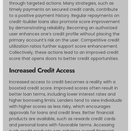
through targeted actions. Many strategies, such as
timely payments on secured credit cards, contribute
to a positive payment history. Regular repayments on
credit-builder loans also promote score improvement
by demonstrating reliability. Becoming an authorized
user enhances one’s credit profile without placing the
primary account’s risk on the user. Competitive credit
utilization ratios further support score enhancement.
Collectively, these actions lead to an improved credit
score that opens doors to better credit opportunities.
Increased Credit Access
Increased access to credit becomes a reality with a
boosted credit score. Improved scores often result in
better loan terms, including lower interest rates and
higher borrowing limits. Lenders tend to view individuals
with higher scores as less risky, which encourages
approvals for loans and credit lines. Better financial
products are available, such as rewards credit cards
and personal loans with favorable terms. Accessing
such credit products can enhance overall financial