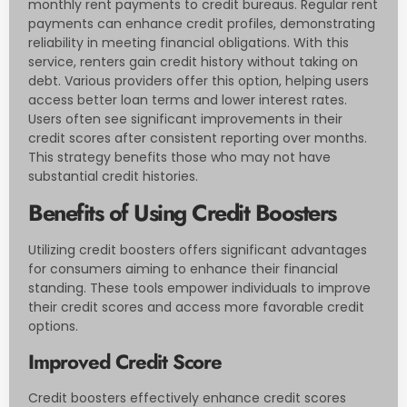
monthly rent payments to credit bureaus. Regular rent
payments can enhance credit profiles, demonstrating
reliability in meeting financial obligations. With this
service, renters gain credit history without taking on
debt. Various providers offer this option, helping users
access better loan terms and lower interest rates.
Users often see significant improvements in their
credit scores after consistent reporting over months.
This strategy benefits those who may not have
substantial credit histories.
Benefits of Using Credit Boosters
Utilizing credit boosters offers significant advantages
for consumers aiming to enhance their financial
standing. These tools empower individuals to improve
their credit scores and access more favorable credit
options.
Improved Credit Score
Credit boosters effectively enhance credit scores