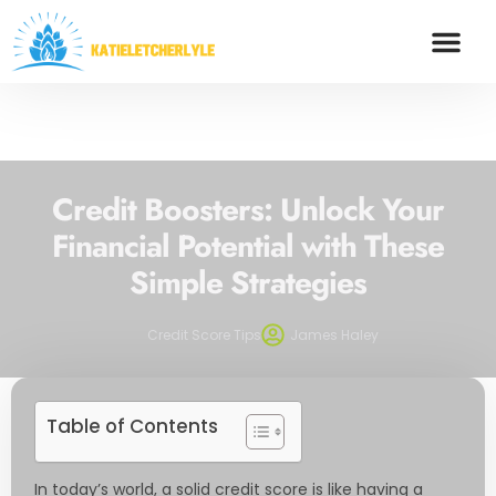
FOOD TRENDS
SAVING STRA
CREDIT SCOR
CONTACT US
Credit Boosters: Unlock Your
Financial Potential with These
Simple Strategies
Credit Score Tips
James Haley
Table of Contents
In today’s world, a solid credit score is like having a