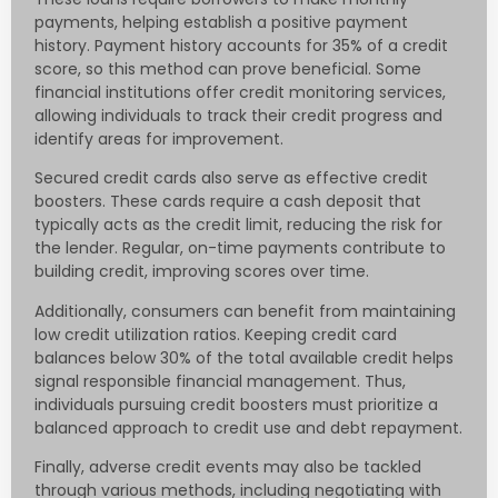
payments, helping establish a positive payment
history. Payment history accounts for 35% of a credit
score, so this method can prove beneficial. Some
financial institutions offer credit monitoring services,
allowing individuals to track their credit progress and
identify areas for improvement.
Secured credit cards also serve as effective credit
boosters. These cards require a cash deposit that
typically acts as the credit limit, reducing the risk for
the lender. Regular, on-time payments contribute to
building credit, improving scores over time.
Additionally, consumers can benefit from maintaining
low credit utilization ratios. Keeping credit card
balances below 30% of the total available credit helps
signal responsible financial management. Thus,
individuals pursuing credit boosters must prioritize a
balanced approach to credit use and debt repayment.
Finally, adverse credit events may also be tackled
through various methods, including negotiating with