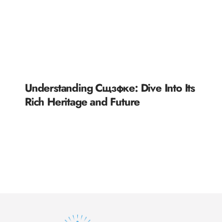
Understanding Сщзфке: Dive Into Its
Rich Heritage and Future
READ MORE »