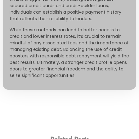
secured credit cards and credit-builder loans,
individuals can establish a positive payment history
that reflects their reliability to lenders.
While these methods can lead to better access to
credit and lower interest rates, it’s crucial to remain
mindful of any associated fees and the importance of
managing existing debt. Balancing the use of credit
boosters with responsible debt repayment will yield the
best results. Ultimately, a stronger credit profile opens
doors to greater financial freedom and the ability to
seize significant opportunities.