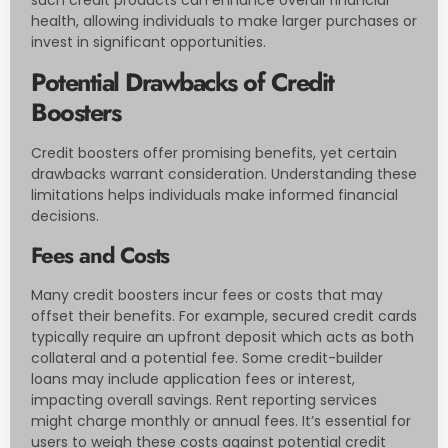
health, allowing individuals to make larger purchases or
invest in significant opportunities.
Potential Drawbacks of Credit
Boosters
Credit boosters offer promising benefits, yet certain
drawbacks warrant consideration. Understanding these
limitations helps individuals make informed financial
decisions.
Fees and Costs
Many credit boosters incur fees or costs that may
offset their benefits. For example, secured credit cards
typically require an upfront deposit which acts as both
collateral and a potential fee. Some credit-builder
loans may include application fees or interest,
impacting overall savings. Rent reporting services
might charge monthly or annual fees. It’s essential for
users to weigh these costs against potential credit