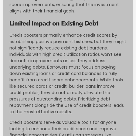
score improvements, ensuring that the investment
aligns with their financial goals.
Limited Impact on Existing Debt
Credit boosters primarily enhance credit scores by
establishing positive payment histories, but they might
not significantly reduce existing debt burdens.
Individuals with high credit utilization ratios won’t see
dramatic improvements unless they address
underlying debts. Borrowers must focus on paying
down existing loans or credit card balances to fully
benefit from credit score enhancements. While tools
like secured cards or credit-builder loans improve
credit profiles, they do not directly alleviate the
pressures of outstanding debts. Prioritizing debt
repayment alongside the use of credit boosters leads
to the most effective results.
Credit boosters serve as valuable tools for anyone
looking to enhance their credit score and improve
financial opportunities. By utilizing strategies like