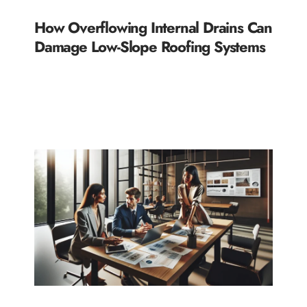
How Overflowing Internal Drains Can
Damage Low-Slope Roofing Systems
READ MORE »