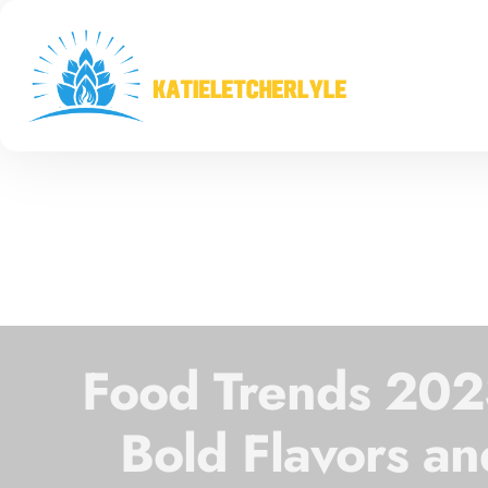
Food Trends 2023
Bold Flavors an