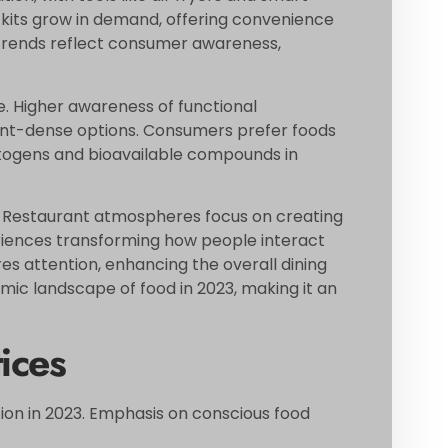
kits grow in demand, offering convenience
g trends reflect consumer awareness,
. Higher awareness of functional
ient-dense options. Consumers prefer foods
aptogens and bioavailable compounds in
l. Restaurant atmospheres focus on creating
iences transforming how people interact
res attention, enhancing the overall dining
mic landscape of food in 2023, making it an
ices
tion in 2023. Emphasis on conscious food