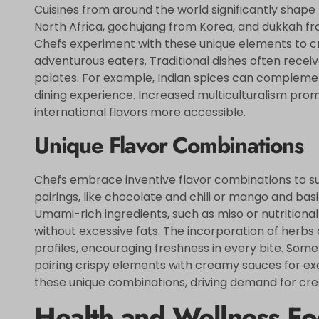
Cuisines from around the world significantly shape 
North Africa, gochujang from Korea, and dukkah fro
Chefs experiment with these unique elements to cr
adventurous eaters. Traditional dishes often rec
palates. For example, Indian spices can compleme
dining experience. Increased multiculturalism pro
international flavors more accessible.
Unique Flavor Combinations
Chefs embrace inventive flavor combinations to su
pairings, like chocolate and chili or mango and basi
Umami-rich ingredients, such as miso or nutritional
without excessive fats. The incorporation of herbs
profiles, encouraging freshness in every bite. Som
pairing crispy elements with creamy sauces for exc
these unique combinations, driving demand for cre
Health and Wellness Fo