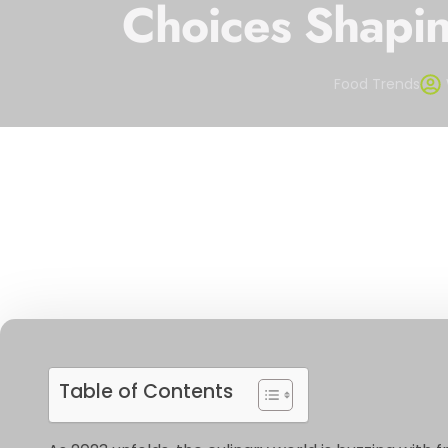
Choices Shapin
Food Trends
Table of Contents