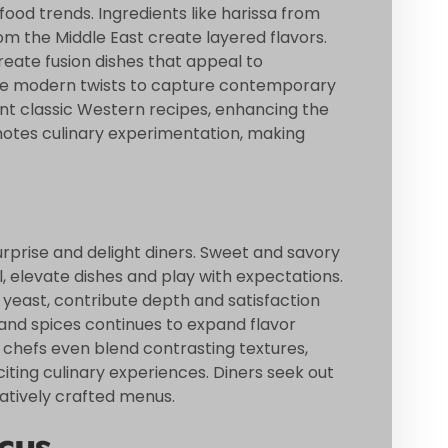
food trends. Ingredients like harissa from
m the Middle East create layered flavors.
eate fusion dishes that appeal to
eive modern twists to capture contemporary
nt classic Western recipes, enhancing the
motes culinary experimentation, making
rprise and delight diners. Sweet and savory
l, elevate dishes and play with expectations.
 yeast, contribute depth and satisfaction
 and spices continues to expand flavor
e chefs even blend contrasting textures,
iting culinary experiences. Diners seek out
atively crafted menus.
cus