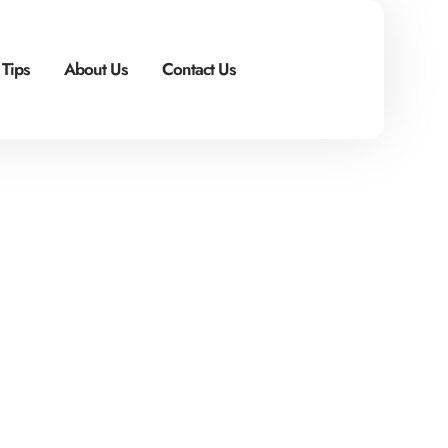
 Tips
About Us
Contact Us