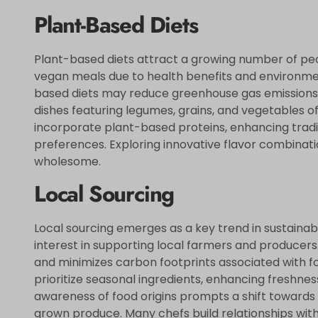
Plant-Based Diets
Plant-based diets attract a growing number of peop
vegan meals due to health benefits and environme
based diets may reduce greenhouse gas emissions by
dishes featuring legumes, grains, and vegetables of
incorporate plant-based proteins, enhancing traditi
preferences. Exploring innovative flavor combinat
wholesome.
Local Sourcing
Local sourcing emerges as a key trend in sustainab
interest in supporting local farmers and producers
and minimizes carbon footprints associated with f
prioritize seasonal ingredients, enhancing freshnes
awareness of food origins prompts a shift towards
grown produce. Many chefs build relationships with