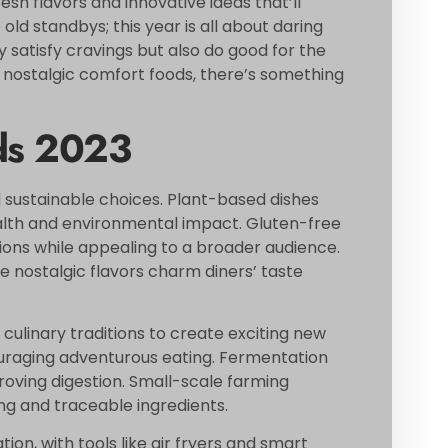
resh flavors and innovative ideas that’ll
old standbys; this year is all about daring
 satisfy cravings but also do good for the
 nostalgic comfort foods, there’s something
ds 2023
d sustainable choices. Plant-based dishes
alth and environmental impact. Gluten-free
ctions while appealing to a broader audience.
 nostalgic flavors charm diners’ taste
 culinary traditions to create exciting new
ouraging adventurous eating. Fermentation
roving digestion. Small-scale farming
ing and traceable ingredients.
n, with tools like air fryers and smart