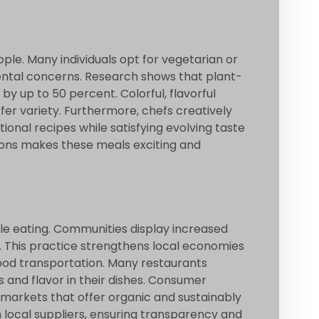
le. Many individuals opt for vegetarian or
ntal concerns. Research shows that plant-
 up to 50 percent. Colorful, flavorful
fer variety. Furthermore, chefs creatively
onal recipes while satisfying evolving taste
ions makes these meals exciting and
le eating. Communities display increased
. This practice strengthens local economies
ood transportation. Many restaurants
s and flavor in their dishes. Consumer
 markets that offer organic and sustainably
 local suppliers, ensuring transparency and