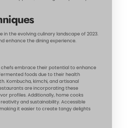
hniques
e in the evolving culinary landscape of 2023.
nd enhance the dining experience.
 chefs embrace their potential to enhance
fermented foods due to their health
lth. Kombucha, kimchi, and artisanal
estaurants are incorporating these
avor profiles. Additionally, home cooks
eativity and sustainability. Accessible
making it easier to create tangy delights