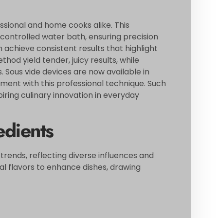
ssional and home cooks alike. This
controlled water bath, ensuring precision
n achieve consistent results that highlight
thod yield tender, juicy results, while
. Sous vide devices are now available in
iment with this professional technique. Such
piring culinary innovation in everyday
edients
 trends, reflecting diverse influences and
al flavors to enhance dishes, drawing