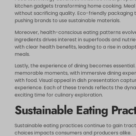
kitchen gadgets transforming home cooking. Meal 
without sacrificing quality. Eco-friendly packagin
pushing brands to use sustainable materials.
Moreover, health-conscious eating patterns evolve
ingredients drives interest in superfoods and nutr
with clear health benefits, leading to a rise in ad
meals.
Lastly, the experience of dining becomes essentia
memorable moments, with immersive dining exper
with food. Visual appeal in dish presentation captu
experience. Each of these trends reflects the dyna
exciting time for culinary exploration.
Sustainable Eating Pract
Sustainable eating practices continue to gain trac
choices impacts consumers and producers alike.