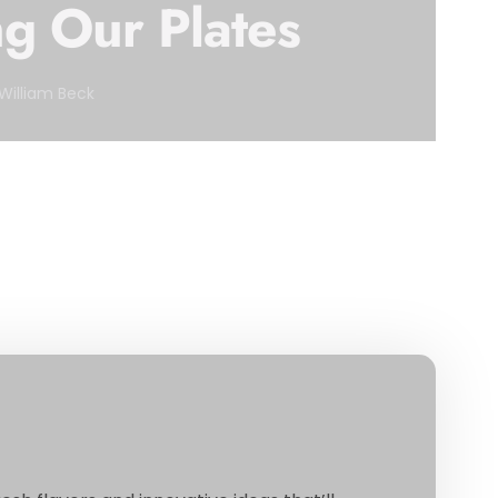
g Our Plates
William Beck