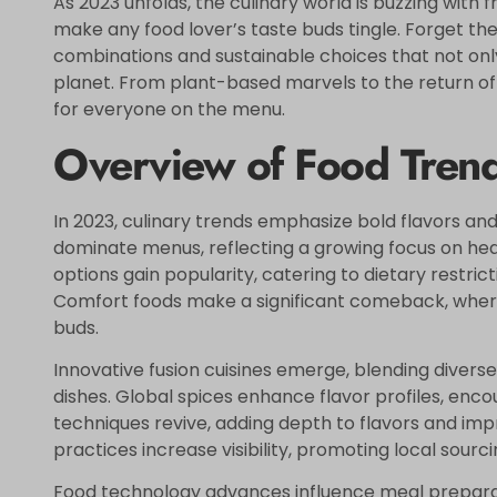
As 2023 unfolds, the culinary world is buzzing with f
make any food lover’s taste buds tingle. Forget the 
combinations and sustainable choices that not only
planet. From plant-based marvels to the return of
for everyone on the menu.
Overview of Food Tren
In 2023, culinary trends emphasize bold flavors an
dominate menus, reflecting a growing focus on he
options gain popularity, catering to dietary restri
Comfort foods make a significant comeback, where
buds.
Innovative fusion cuisines emerge, blending diverse
dishes. Global spices enhance flavor profiles, enc
techniques revive, adding depth to flavors and imp
practices increase visibility, promoting local sourc
Food technology advances influence meal preparatio