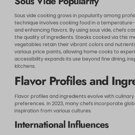
Sous Vide Popularity
Sous vide cooking grows in popularity among profe
technique involves cooking food in a temperature-
and enhancing flavors. By using sous vide, chefs ca
the quality of ingredients. Steaks cooked via this me
vegetables retain their vibrant colors and nutrients
various price points, allowing home cooks to exper
accessibility expands its use beyond fine dining, ins
kitchens.
Flavor Profiles and Ingr
Flavor profiles and ingredients evolve with culinary
preferences. In 2023, many chefs incorporate glob
inspiration from various cultures.
International Influences