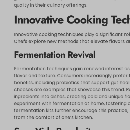
quality in their culinary offerings.
Innovative Cooking Tec
Innovative cooking techniques play a significant rol
Chefs explore new methods that elevate flavors a
Fermentation Revival
Fermentation techniques gain renewed interest as
flavor and texture. Consumers increasingly prefer 
benefits, including probiotics that support gut hea
cheeses are examples that showcase this trend. R
ingredients into dishes, creating bold and unique fl
experiment with fermentation at home, fostering cr
fermentation kits further encourage this practice, 
from the comfort of one’s kitchen.