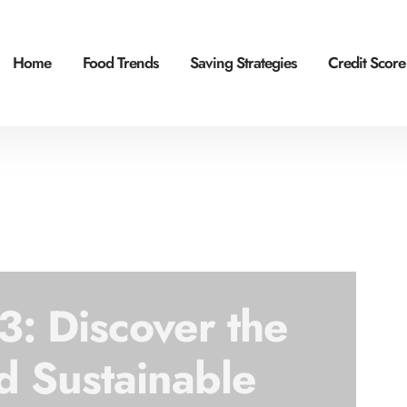
Home
Food Trends
Saving Strategies
Credit Score
: Discover the
d Sustainable