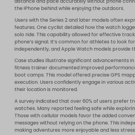
distance and pace accurately without phone connect
the iPhone behind while enjoying the outdoors.
Users with the Series 2 and later models often expr
features. One cyclist detailed how the watch logg
solo ride. This capability allowed for effective tra
phone’s signal. It’s common for athletes to look for
independently, and Apple Watch models provide t
Case studies illustrate significant advancements i
fitness trainer documented improved performance 
boot camps. This model offered precise GPS mapp
execution. Users confidently engage in various acti
their location is monitored.
A survey indicated that over 60% of users prefer 
watches. Many reported feeling safe while exploring
Those with cellular models favor the added conven
messages without relying on the phone. This inde
making adventures more enjoyable and less stressf