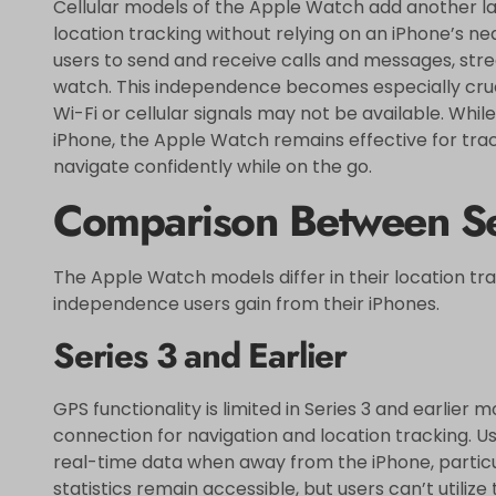
Cellular models of the Apple Watch add another lay
location tracking without relying on an iPhone’s ne
users to send and receive calls and messages, str
watch. This independence becomes especially cruci
Wi-Fi or cellular signals may not be available. Whil
iPhone, the Apple Watch remains effective for track
navigate confidently while on the go.
Comparison Between Se
The Apple Watch models differ in their location tra
independence users gain from their iPhones.
Series 3 and Earlier
GPS functionality is limited in Series 3 and earlier 
connection for navigation and location tracking. U
real-time data when away from the iPhone, particul
statistics remain accessible, but users can’t utiliz