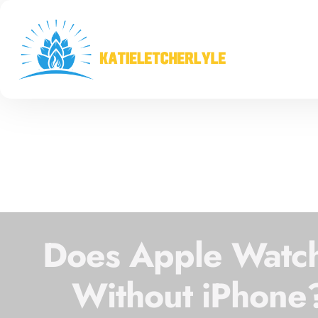
Does Apple Watch
Without iPhone?