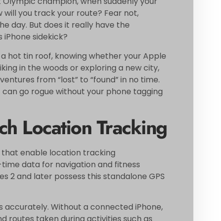
 next Olympic champion, when suddenly your
w will you track your route? Fear not,
e day. But does it really have the
s iPhone sidekick?
n a hot tin roof, knowing whether your Apple
king in the woods or exploring a new city,
ventures from “lost” to “found” in no time.
ist can go rogue without your phone tagging
h Location Tracking
 that enable location tracking
time data for navigation and fitness
ies 2 and later possess this standalone GPS
s accurately. Without a connected iPhone,
nd routes taken during activities such as