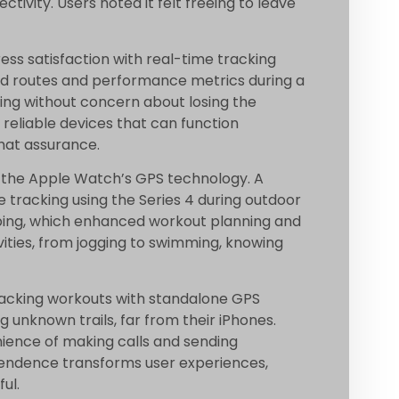
ivity. Users noted it felt freeing to leave
ess satisfaction with real-time tracking
ed routes and performance metrics during a
cking without concern about losing the
 reliable devices that can function
hat assurance.
n the Apple Watch’s GPS technology. A
tracking using the Series 4 during outdoor
ing, which enhanced workout planning and
vities, from jogging to swimming, knowing
tracking workouts with standalone GPS
 unknown trails, far from their iPhones.
ience of making calls and sending
pendence transforms user experiences,
ul.