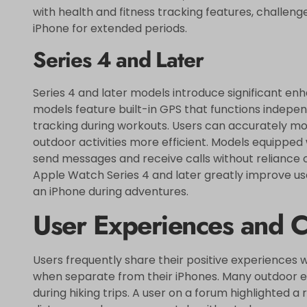
with health and fitness tracking features, challen
iPhone for extended periods.
Series 4 and Later
Series 4 and later models introduce significant en
models feature built-in GPS that functions indepen
tracking during workouts. Users can accurately mo
outdoor activities more efficient. Models equipped w
send messages and receive calls without reliance
Apple Watch Series 4 and later greatly improve user
an iPhone during adventures.
User Experiences and C
Users frequently share their positive experiences 
when separate from their iPhones. Many outdoor en
during hiking trips. A user on a forum highlighted a 