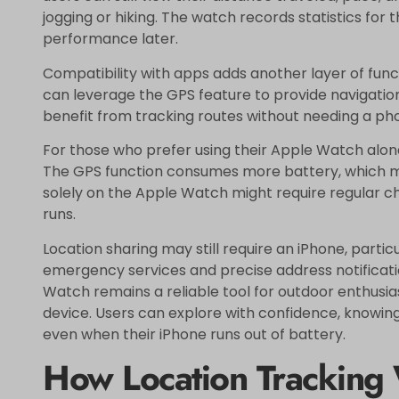
jogging or hiking. The watch records statistics for 
performance later.
Compatibility with apps adds another layer of func
can leverage the GPS feature to provide navigation
benefit from tracking routes without needing a pho
For those who prefer using their Apple Watch alone,
The GPS function consumes more battery, which may 
solely on the Apple Watch might require regular cha
runs.
Location sharing may still require an iPhone, particu
emergency services and precise address notification
Watch remains a reliable tool for outdoor enthus
device. Users can explore with confidence, knowing 
even when their iPhone runs out of battery.
How Location Tracking