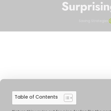
Surprisin
Saving Strategies
Table of Contents