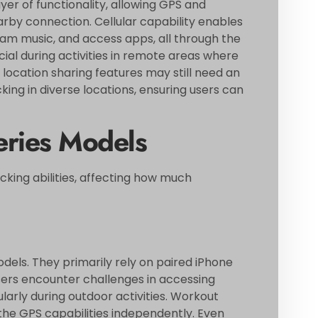
er of functionality, allowing GPS and
arby connection. Cellular capability enables
eam music, and access apps, all through the
al during activities in remote areas where
e location sharing features may still need an
ing in diverse locations, ensuring users can
ries Models
cking abilities, affecting how much
models. They primarily rely on paired iPhone
sers encounter challenges in accessing
arly during outdoor activities. Workout
e the GPS capabilities independently. Even