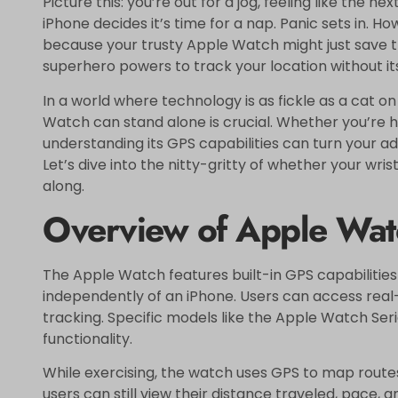
Picture this: you’re out for a jog, feeling like the
iPhone decides it’s time for a nap. Panic sets in. Ho
because your trusty Apple Watch might just save th
superhero powers to track your location without it
In a world where technology is as fickle as a cat o
Watch can stand alone is crucial. Whether you’re hi
understanding its GPS capabilities can turn your ad
Let’s dive into the nitty-gritty of whether your wr
along.
Overview of Apple Watc
The Apple Watch features built-in GPS capabilities
independently of an iPhone. Users can access real-
tracking. Specific models like the Apple Watch Ser
functionality.
While exercising, the watch uses GPS to map route
users can still view their distance traveled, pace, a