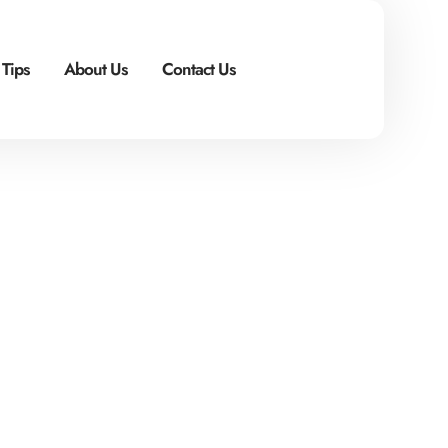
 Tips
About Us
Contact Us