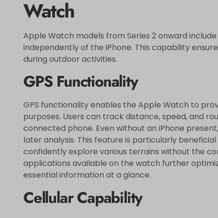
Watch
Apple Watch models from Series 2 onward include b
independently of the iPhone. This capability ensure
during outdoor activities.
GPS Functionality
GPS functionality enables the Apple Watch to provi
purposes. Users can track distance, speed, and ro
connected phone. Even without an iPhone present, 
later analysis. This feature is particularly benefici
confidently explore various terrains without the c
applications available on the watch further optimi
essential information at a glance.
Cellular Capability